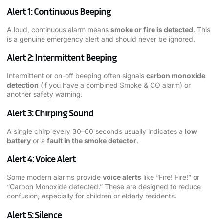
Alert 1: Continuous Beeping
A loud, continuous alarm means
smoke or fire is detected
. This
is a genuine emergency alert and should never be ignored.
Alert 2: Intermittent Beeping
Intermittent or on-off beeping often signals
carbon monoxide
detection
(if you have a combined Smoke & CO alarm) or
another safety warning.
Alert 3: Chirping Sound
A single chirp every 30–60 seconds usually indicates a
low
battery
or a
fault in the smoke detector
.
Alert 4: Voice Alert
Some modern alarms provide
voice alerts
like “Fire! Fire!” or
“Carbon Monoxide detected.” These are designed to reduce
confusion, especially for children or elderly residents.
Alert 5: Silence