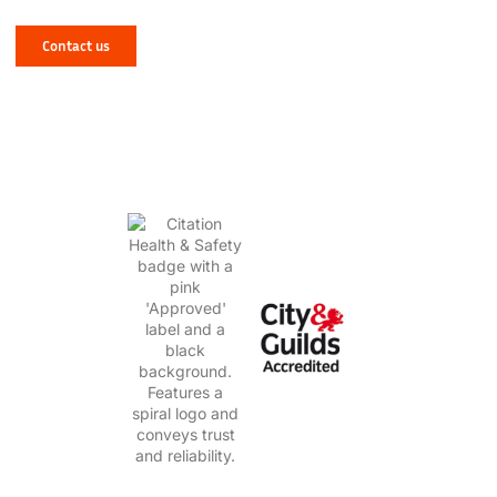
West Yorkshire? Let NJR Solve It for You!
Contact us