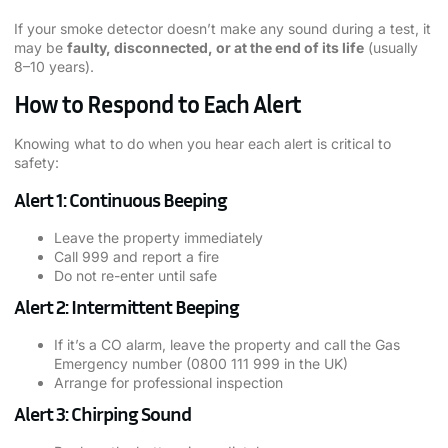
If your smoke detector doesn’t make any sound during a test, it
may be
faulty, disconnected, or at the end of its life
(usually
8–10 years).
How to Respond to Each Alert
Knowing what to do when you hear each alert is critical to
safety:
Alert 1: Continuous Beeping
Leave the property immediately
Call 999 and report a fire
Do not re-enter until safe
Alert 2: Intermittent Beeping
If it’s a CO alarm, leave the property and call the Gas
Emergency number (0800 111 999 in the UK)
Arrange for professional inspection
Alert 3: Chirping Sound