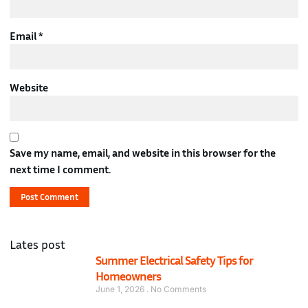
Email
*
Website
Save my name, email, and website in this browser for the
next time I comment.
Lates post
Summer Electrical Safety Tips for
Homeowners
June 1, 2026
No Comments