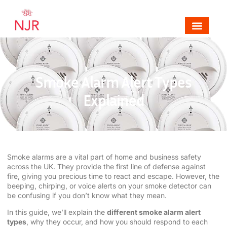
Mechanical, Electrical & Fire Alarm Contrac
Areas We Cover
Contact NJR Electrical & Fire
Smoke Alarm Alert Types
Explained
Smoke alarms are a vital part of home and business safety
across the UK. They provide the first line of defense against
fire, giving you precious time to react and escape. However, the
beeping, chirping, or voice alerts on your smoke detector can
be confusing if you don’t know what they mean.
In this guide, we’ll explain the
different smoke alarm alert
types
, why they occur, and how you should respond to each