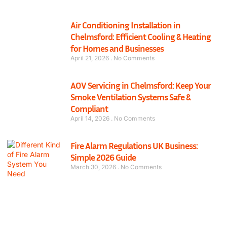
Air Conditioning Installation in
Chelmsford: Efficient Cooling & Heating
for Homes and Businesses
April 21, 2026
No Comments
AOV Servicing in Chelmsford: Keep Your
Smoke Ventilation Systems Safe &
Compliant
April 14, 2026
No Comments
Fire Alarm Regulations UK Business:
Simple 2026 Guide
March 30, 2026
No Comments