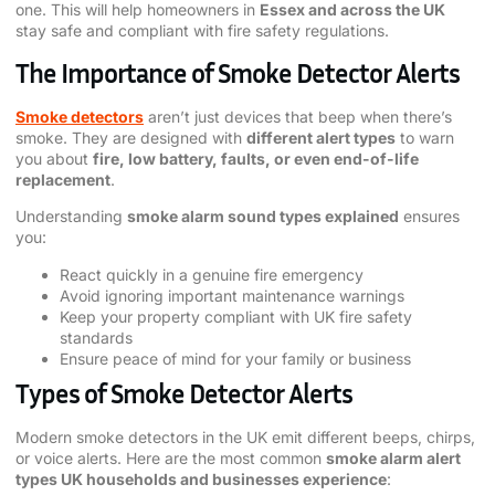
one. This will help homeowners in
Essex and across the UK
stay safe and compliant with fire safety regulations.
The Importance of Smoke Detector Alerts
Smoke detectors
aren’t just devices that beep when there’s
smoke. They are designed with
different alert types
to warn
you about
fire, low battery, faults, or even end-of-life
replacement
.
Understanding
smoke alarm sound types explained
ensures
you:
React quickly in a genuine fire emergency
Avoid ignoring important maintenance warnings
Keep your property compliant with UK fire safety
standards
Ensure peace of mind for your family or business
Types of Smoke Detector Alerts
Modern smoke detectors in the UK emit different beeps, chirps,
or voice alerts. Here are the most common
smoke alarm alert
types UK households and businesses experience
: