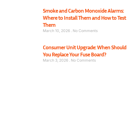
Smoke and Carbon Monoxide Alarms:
Where to Install Them and How to Test
Them
March 10, 2026
No Comments
Consumer Unit Upgrade: When Should
You Replace Your Fuse Board?
March 3, 2026
No Comments
Have a Mechanical or Electrical Issue in