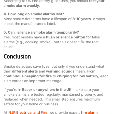
According to UK Fire Safety guidelines, you should
test your
smoke alarm weekly
.
4. How long do smoke alarms last?
Most smoke detectors have a lifespan of
8–10 years
. Always
check the manufacturer’s label.
5. Can I silence a smoke alarm temporarily?
Yes, most models have a
hush or silence button
for false
alarms (e.g., cooking smoke), but this doesn’t fix the root
cause.
Conclusion
Smoke detectors save lives, but only if you understand what
their
different alerts and warning sounds
mean. From
continuous beeping for fire
to
chirping for low battery
, each
alert carries an important message.
If you’re in
Essex or anywhere in the UK
, make sure your
smoke alarms are tested regularly, maintained properly, and
replaced when needed. This small step ensures maximum
safety for your home or business.
At
NJR Electrical and Fire
, we provide expert
fire alarm