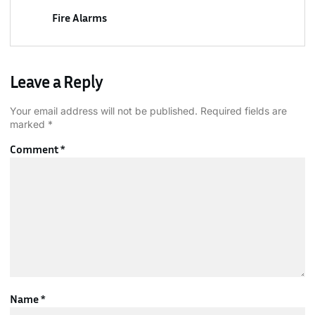
Fire Alarms
Leave a Reply
Your email address will not be published.
Required fields are
marked
*
Comment
*
Name
*