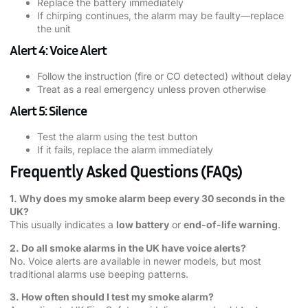
Replace the battery immediately
If chirping continues, the alarm may be faulty—replace
the unit
Alert 4: Voice Alert
Follow the instruction (fire or CO detected) without delay
Treat as a real emergency unless proven otherwise
Alert 5: Silence
Test the alarm using the test button
If it fails, replace the alarm immediately
Frequently Asked Questions (FAQs)
1. Why does my smoke alarm beep every 30 seconds in the
UK?
This usually indicates a
low battery
or
end-of-life warning
.
2. Do all smoke alarms in the UK have voice alerts?
No. Voice alerts are available in newer models, but most
traditional alarms use beeping patterns.
3. How often should I test my smoke alarm?