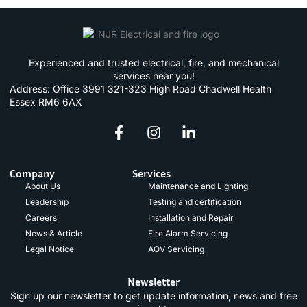
Experienced and trusted electrical, fire, and mechanical
services near you!
Address: Office 3991 321-323 High Road Chadwell Health
Essex RM6 6AX
Company
Services
About Us
Maintenance and Lighting
Leadership
Testing and certification
Careers
Installation and Repair
News & Article
Fire Alarm Servicing
Legal Notice
AOV Servicing
Newsletter
Sign up our newsletter to get update information, news and free