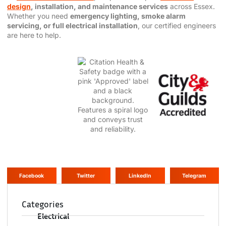
design
, installation, and maintenance services
across Essex.
Whether you need
emergency lighting, smoke alarm
servicing, or full electrical installation
, our certified engineers
are here to help.
Facebook
Twitter
LinkedIn
Telegram
Categories
Electrical