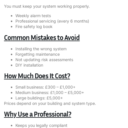
You must keep your system working properly.
Weekly alarm tests
Professional servicing (every 6 months)
Fire safety log book
Common Mistakes to Avoid
Installing the wrong system
Forgetting maintenance
Not updating risk assessments
DIY installation
How Much Does It Cost?
Small business: £300 – £1,000+
Medium business: £1,000 – £5,000+
Large buildings: £5,000+
Prices depend on your building and system type.
Why Use a Professional?
Keeps you legally compliant