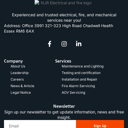
Experienced and trusted electrical, fire, and mechanical
services near you!
Address: Office 3991 321-323 High Road Chadwell Health
Essex RM6 6AX
Company
Services
About Us
Maintenance and Lighting
Leadership
Testing and certification
Careers
Installation and Repair
News & Article
Fire Alarm Servicing
Legal Notice
AOV Servicing
Newsletter
Sign up our newsletter to get update information, news and free
insight.
Sign Up