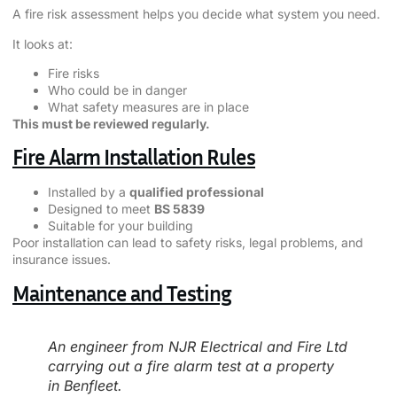
A fire risk assessment helps you decide what system you need.
It looks at:
Fire risks
Who could be in danger
What safety measures are in place
This must be reviewed regularly.
Fire Alarm Installation Rules
Installed by a
qualified professional
Designed to meet
BS 5839
Suitable for your building
Poor installation can lead to safety risks, legal problems, and
insurance issues.
Maintenance and Testing
An engineer from NJR Electrical and Fire Ltd
carrying out a fire alarm test at a property
in Benfleet.