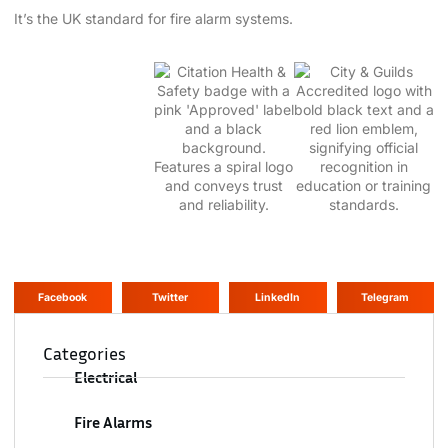
It’s the UK standard for fire alarm systems.
Facebook
Twitter
LinkedIn
Telegram
Categories
Electrical
Fire Alarms