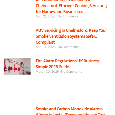
Chelmsford: Efficient Cooling & Heating
for Homes and Businesses
April 21, 2026
No Comments
AOV Servicing in Chelmsford: Keep Your
Smoke Ventilation Systems Safe &
Compliant
April 14, 2026
No Comments
Fire Alarm Regulations UK Business:
Simple 2026 Guide
March 30, 2026
No Comments
Smoke and Carbon Monoxide Alarms:
Where to Install Them and How to Test