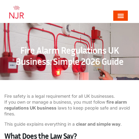
Mechanical, Electrical & Fire Alarm Contrac
Areas We Cover
Contact NJR Electrical & Fire
Fire Alarm Regulations UK
Business: Simple 2026 Guide
Fire safety is a legal requirement for all UK businesses.
If you own or manage a business, you must follow
fire alarm
regulations UK business
laws to keep people safe and avoid
fines.
This guide explains everything in a
clear and simple way
.
What Does the Law Say?