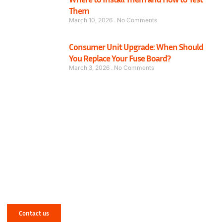
Them
March 10, 2026
No Comments
Consumer Unit Upgrade: When Should
You Replace Your Fuse Board?
March 3, 2026
No Comments
Have a Mechanical or Electrical Issue in
West Yorkshire? Let NJR Solve It for You!
Contact us