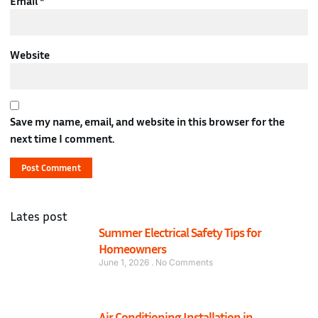
Email
*
Website
Save my name, email, and website in this browser for the
next time I comment.
Lates post
Summer Electrical Safety Tips for
Homeowners
June 1, 2026
No Comments
Air Conditioning Installation in