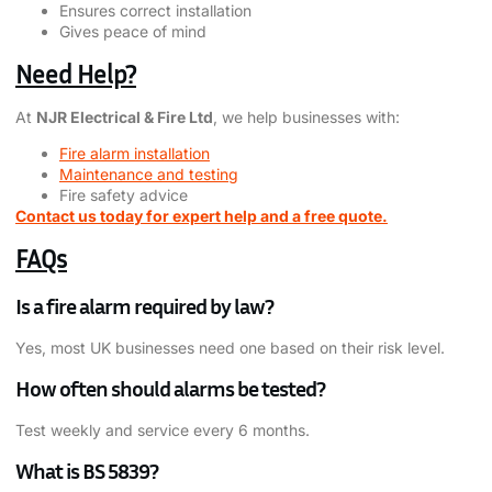
Ensures correct installation
Gives peace of mind
Need Help?
At
NJR Electrical & Fire Ltd
, we help businesses with:
Fire alarm installation
Maintenance and testing
Fire safety advice
Contact us today for expert help and a free quote.
FAQs
Is a fire alarm required by law?
Yes, most UK businesses need one based on their risk level.
How often should alarms be tested?
Test weekly and service every 6 months.
What is BS 5839?