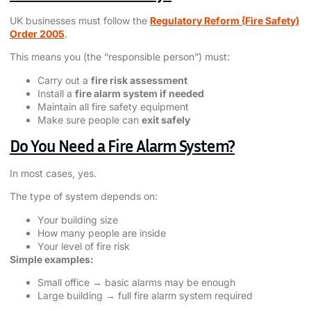
UK businesses must follow the
Regulatory Reform (Fire Safety)
Order 2005
.
This means you (the “responsible person”) must:
Carry out a
fire risk assessment
Install a
fire alarm system if needed
Maintain all fire safety equipment
Make sure people can
exit safely
Do You Need a Fire Alarm System?
In most cases, yes.
The type of system depends on:
Your building size
How many people are inside
Your level of fire risk
Simple examples:
Small office → basic alarms may be enough
Large building → full fire alarm system required