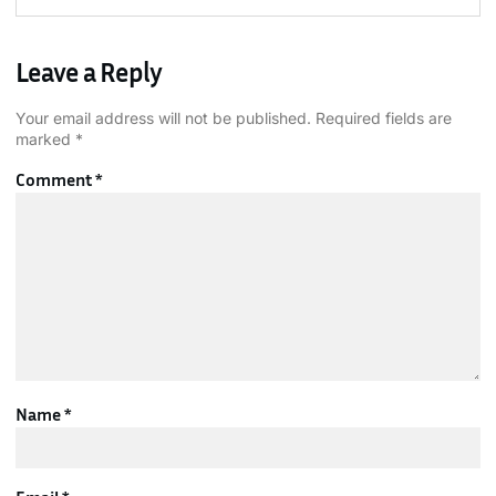
Leave a Reply
Your email address will not be published.
Required fields are
marked
*
Comment
*
Name
*