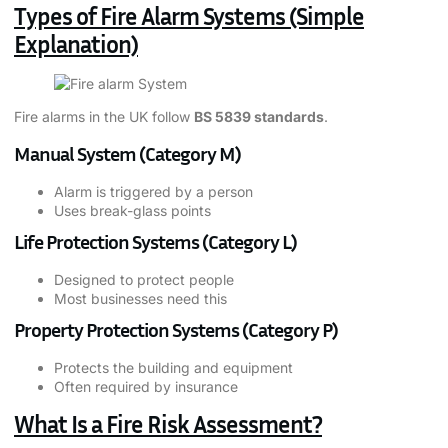
Types of Fire Alarm Systems (Simple
Explanation)
Fire alarms in the UK follow
BS 5839 standards
.
Manual System (Category M)
Alarm is triggered by a person
Uses break-glass points
Life Protection Systems (Category L)
Designed to protect people
Most businesses need this
Property Protection Systems (Category P)
Protects the building and equipment
Often required by insurance
What Is a Fire Risk Assessment?