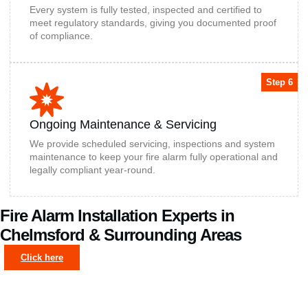
Every system is fully tested, inspected and certified to
meet regulatory standards, giving you documented proof
of compliance.
Step 6
Ongoing Maintenance & Servicing
We provide scheduled servicing, inspections and system
maintenance to keep your fire alarm fully operational and
legally compliant year-round.
Fire Alarm Installation Experts in
Chelmsford & Surrounding Areas
Click here