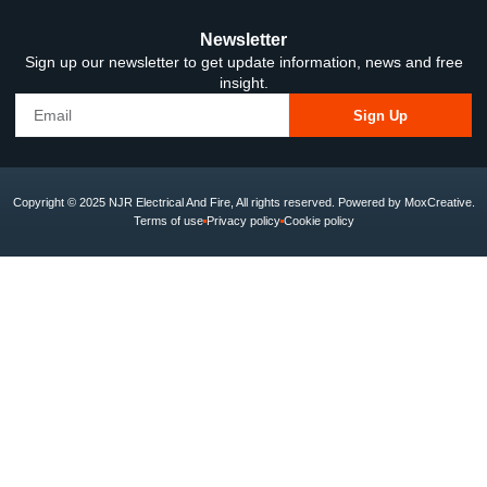
Newsletter
Sign up our newsletter to get update information, news and free
insight.
Sign Up
Copyright © 2025 NJR Electrical And Fire, All rights reserved. Powered by MoxCreative.
Terms of use
Privacy policy
Cookie policy