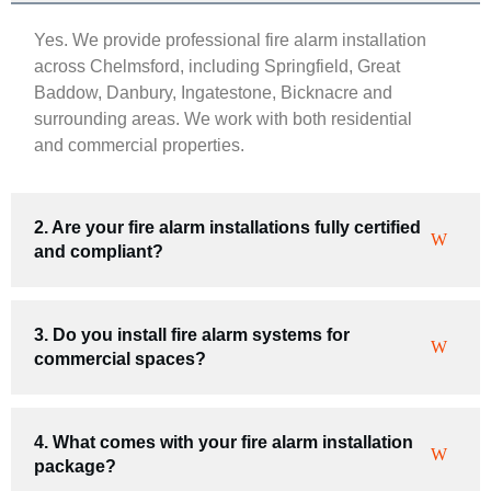
Yes. We provide professional fire alarm installation
across Chelmsford, including Springfield, Great
Baddow, Danbury, Ingatestone, Bicknacre and
surrounding areas. We work with both residential
and commercial properties.
2. Are your fire alarm installations fully certified
and compliant?
3. Do you install fire alarm systems for
commercial spaces?
4. What comes with your fire alarm installation
package?