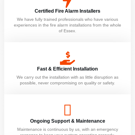
Certified Fire Alarm Installers
We have fully trained professionals who have various
experiences in the fire alarm installations from the whole
of Essex.
Fast & Efficient Installation
We carry out the installation with as little disruption as
possible, never compromising on quality or safety.
Ongoing Support & Maintenance
Maintenance is continuous by us, with an emergency
response to keep your system operating properly.