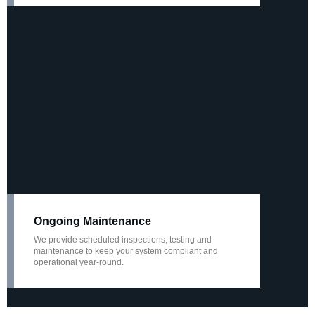
Ongoing Maintenance
We provide scheduled inspections, testing and
maintenance to keep your system compliant and
operational year-round.