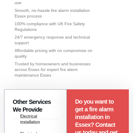
use
Smooth, no-hassle fire alarm installation
Essex process
100% compliance with UK Fire Safety
Regulations
24/7 emergency response and technical
support
Affordable pricing with no compromise on
quality
Trusted by homeowners and businesses
across Essex for expert fire alarm
maintenance Essex
Do you want to
Other Services
get a fire alarm
We Provide
Electrical
installation in
installation
Essex? Contact
us today and get