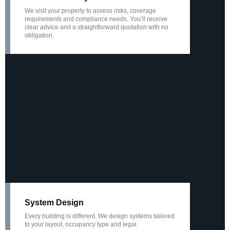
We visit your property to assess risks, coverage
requirements and compliance needs. You’ll receive
clear advice and a straightforward quotation with no
obligation.
System Design
Every building is different. We design systems tailored
to your layout, occupancy type and legal