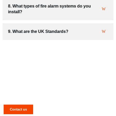
8. What types of fire alarm systems do you
install?
9. What are the UK Standards?
Have a Mechanical or Electrical Issue in
West Yorkshire? Let NJR Solve It for
You!
Contact us