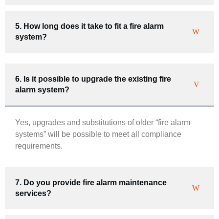
5. How long does it take to fit a fire alarm
system?
6. Is it possible to upgrade the existing fire
alarm system?
Yes, upgrades and substitutions of older “fire alarm
systems” will be possible to meet all compliance
requirements.
7. Do you provide fire alarm maintenance
services?