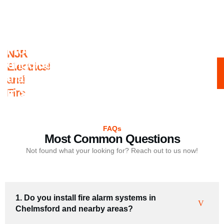
From consultation to installation to
NJR
ongoing maintenance, we guarantee
Electrical
that your fire alarm systems are always
and
in safe hands.
Fire
FAQs
Most Common Questions
Not found what your looking for? Reach out to us now!
1. Do you install fire alarm systems in
Chelmsford and nearby areas?