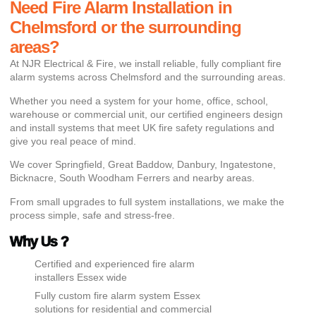
Need Fire Alarm Installation in
Chelmsford or the surrounding
areas?
At NJR Electrical & Fire, we install reliable, fully compliant fire
alarm systems across Chelmsford and the surrounding areas.
Whether you need a system for your home, office, school,
warehouse or commercial unit, our certified engineers design
and install systems that meet UK fire safety regulations and
give you real peace of mind.
We cover Springfield, Great Baddow, Danbury, Ingatestone,
Bicknacre, South Woodham Ferrers and nearby areas.
From small upgrades to full system installations, we make the
process simple, safe and stress-free.
Why Us ?
Certified and experienced fire alarm
installers Essex wide
Fully custom fire alarm system Essex
solutions for residential and commercial