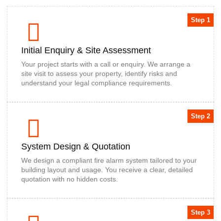
Step 1
Initial Enquiry & Site Assessment
Your project starts with a call or enquiry. We arrange a
site visit to assess your property, identify risks and
understand your legal compliance requirements.
Step 2
System Design & Quotation
We design a compliant fire alarm system tailored to your
building layout and usage. You receive a clear, detailed
quotation with no hidden costs.
Step 3