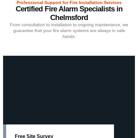
Professional Support for Fire Installation Services
Certified Fire Alarm Specialists in
Chelmsford
From consultation to installation to ongoing maintenance, we
guarantee that your fire alarm systems are always in safe
hands.
Free Site Survey