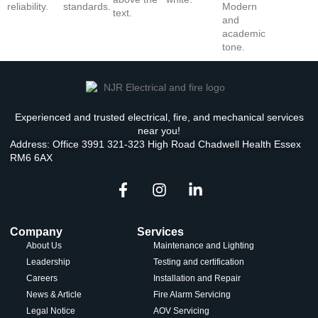
Experienced and trusted electrical, fire, and mechanical services
near you!
Address: Office 3991 321-323 High Road Chadwell Health Essex
RM6 6AX
Company
Services
About Us
Maintenance and Lighting
Leadership
Testing and certification
Careers
Installation and Repair
News & Article
Fire Alarm Servicing
Legal Notice
AOV Servicing