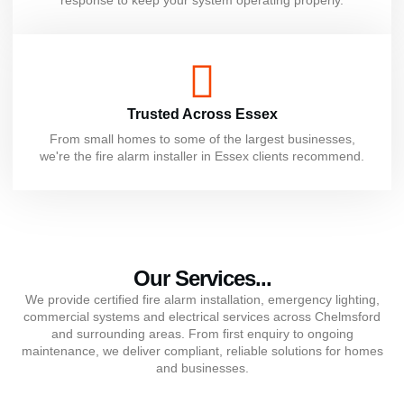
Trusted Across Essex
From small homes to some of the largest businesses,
we're the fire alarm installer in Essex clients recommend.
Our Services...
We provide certified fire alarm installation, emergency lighting,
commercial systems and electrical services across Chelmsford
and surrounding areas. From first enquiry to ongoing
maintenance, we deliver compliant, reliable solutions for homes
and businesses.