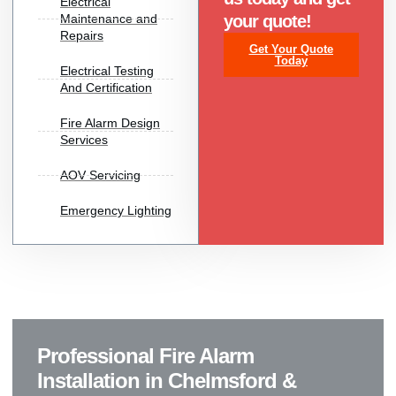
Electrical
Maintenance and
your quote!
Repairs
Get Your Quote
Today
Electrical Testing
And Certification
Fire Alarm Design
Services
AOV Servicing
Emergency Lighting
Professional Fire Alarm
Installation in Chelmsford &