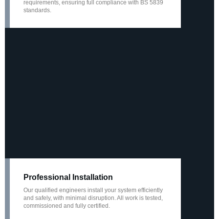
requirements, ensuring full compliance with BS 5839
standards.
Professional Installation
Our qualified engineers install your system efficiently
and safely, with minimal disruption. All work is tested,
commissioned and fully certified.