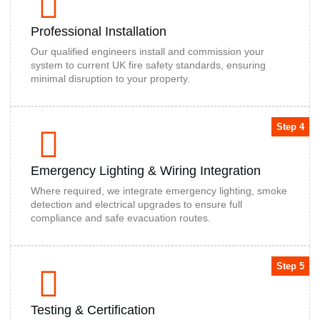
Professional Installation
Our qualified engineers install and commission your
system to current UK fire safety standards, ensuring
minimal disruption to your property.
Step 4
Emergency Lighting & Wiring Integration
Where required, we integrate emergency lighting, smoke
detection and electrical upgrades to ensure full
compliance and safe evacuation routes.
Step 5
Testing & Certification