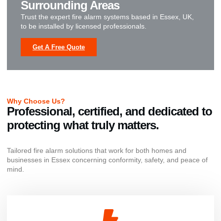
Surrounding Areas
Trust the expert fire alarm systems based in Essex, UK,
to be installed by licensed professionals.
Get A Free Quote
Why Choose Us?
Professional, certified, and dedicated to
protecting what truly matters.
Tailored fire alarm solutions that work for both homes and
businesses in Essex concerning conformity, safety, and peace of
mind.