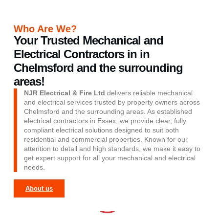
Who Are We?
Your Trusted Mechanical and
Electrical Contractors in in
Chelmsford and the surrounding
areas!
NJR Electrical & Fire Ltd
delivers reliable mechanical
and electrical services trusted by property owners across
Chelmsford and the surrounding areas. As established
electrical contractors in Essex
, we provide clear, fully
compliant electrical solutions designed to suit both
residential and commercial properties. Known for our
attention to detail and high standards, we make it easy to
get expert support for all your mechanical and electrical
needs.
About us