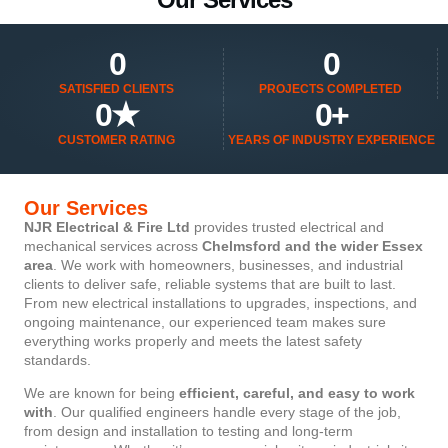
0
0
SATISFIED CLIENTS
PROJECTS COMPLETED
0
★
0
+
CUSTOMER RATING
YEARS OF INDUSTRY EXPERIENCE
Our Services
NJR Electrical & Fire Ltd
provides trusted electrical and
mechanical services across
Chelmsford and the wider Essex
area
. We work with homeowners, businesses, and industrial
clients to deliver safe, reliable systems that are built to last.
From new electrical installations to upgrades, inspections, and
ongoing maintenance, our experienced team makes sure
everything works properly and meets the latest safety
standards.
We are known for being
efficient, careful, and easy to work
with
. Our qualified engineers handle every stage of the job,
from design and installation to testing and long-term