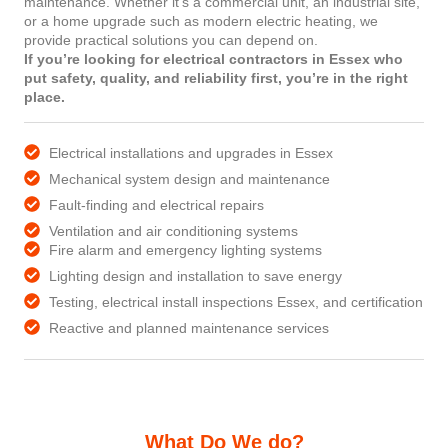
maintenance. Whether it’s a commercial unit, an industrial site,
or a home upgrade such as modern electric heating, we
provide practical solutions you can depend on.
If you’re looking for electrical contractors in Essex who
put safety, quality, and reliability first, you’re in the right
place.
Electrical installations and upgrades in Essex
Mechanical system design and maintenance
Fault-finding and electrical repairs
Ventilation and air conditioning systems
Fire alarm and emergency lighting systems
Lighting design and installation to save energy
Testing, electrical install inspections Essex, and certification
Reactive and planned maintenance services
What Do We do?