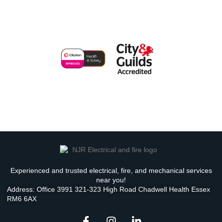
Experienced and trusted electrical, fire, and mechanical services
near you!
Address: Office 3991 321-323 High Road Chadwell Health Essex
RM6 6AX