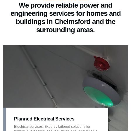
We provide reliable power and
engineering services for homes and
buildings in Chelmsford and the
surrounding areas.
Planned Electrical Services
Electrical services: Expertly tailored solutions for