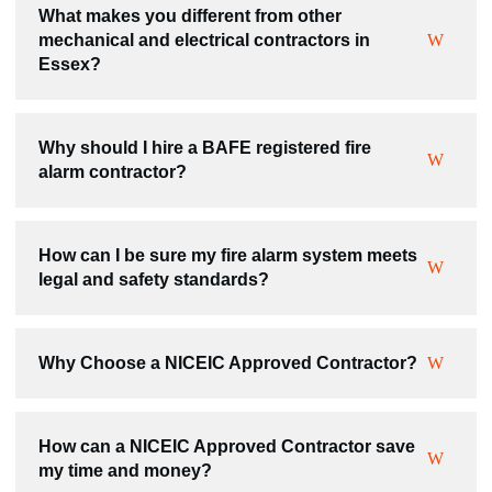
What makes you different from other
mechanical and electrical contractors in
Essex?
Why should I hire a BAFE registered fire
alarm contractor?
How can I be sure my fire alarm system meets
legal and safety standards?
Why Choose a NICEIC Approved Contractor?
How can a NICEIC Approved Contractor save
my time and money?