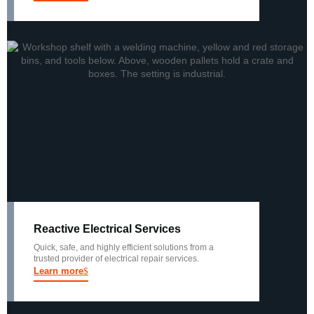
Reactive Electrical Services
Quick, safe, and highly efficient solutions from a
trusted provider of electrical repair services.
Learn more