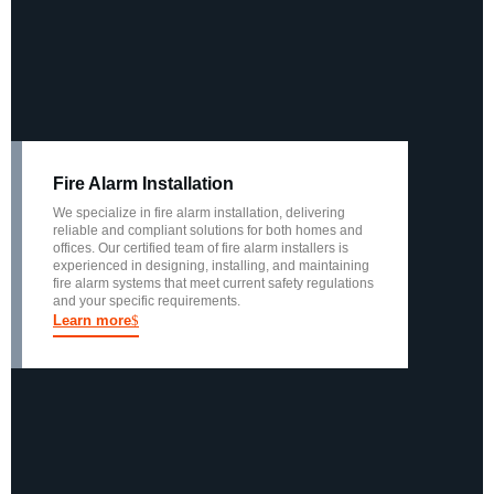
Fire Alarm Installation
We specialize in fire alarm installation, delivering
reliable and compliant solutions for both homes and
offices. Our certified team of fire alarm installers is
experienced in designing, installing, and maintaining
fire alarm systems that meet current safety regulations
and your specific requirements.
Learn more