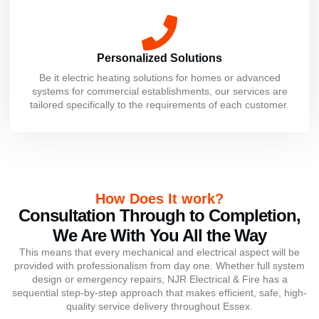
Personalized Solutions
Be it electric heating solutions for homes or advanced
systems for commercial establishments, our services are
tailored specifically to the requirements of each customer.
How Does It work?
Consultation Through to Completion,
We Are With You All the Way
This means that every mechanical and electrical aspect will be
provided with professionalism from day one. Whether full system
design or emergency repairs, NJR Electrical & Fire has a
sequential step-by-step approach that makes efficient, safe, high-
quality service delivery throughout Essex.