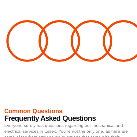
100%
100%
100%
100%
Electrical
Electrical
Fire Alarm
Fire Alarm
Installation
Maintenance
Servicing
Design
Common Questions
Frequently Asked Questions
Everyone surely has questions regarding our mechanical and
electrical services in Essex. You’re not the only one, as here are
some of the frequently asked questions that come with their