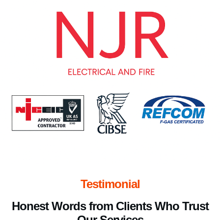
Testimonial
Honest Words from Clients Who Trust
Our Services