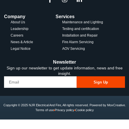
Company
Services
About Us
Maintenance and Lighting
Leadership
Testing and certification
Careers
Installation and Repair
News & Article
Fire Alarm Servicing
Legal Notice
AOV Servicing
Newsletter
Sign up our newsletter to get update information, news and free
insight.
Sign Up
Copyright © 2025 NJR Electrical And Fire, All rights reserved. Powered by MoxCreative.
Terms of use
Privacy policy
Cookie policy