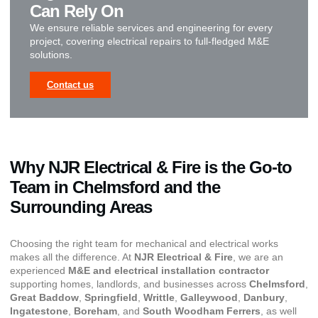
Can Rely On
We ensure reliable services and engineering for every
project, covering electrical repairs to full-fledged M&E
solutions.
Contact us
Why NJR Electrical & Fire is the Go-to
Team in Chelmsford and the
Surrounding Areas
Choosing the right team for mechanical and electrical works
makes all the difference. At
NJR Electrical & Fire
, we are an
experienced
M&E and electrical installation contractor
supporting homes, landlords, and businesses across
Chelmsford
,
Great Baddow
,
Springfield
,
Writtle
,
Galleywood
,
Danbury
,
Ingatestone
,
Boreham
, and
South Woodham Ferrers
, as well