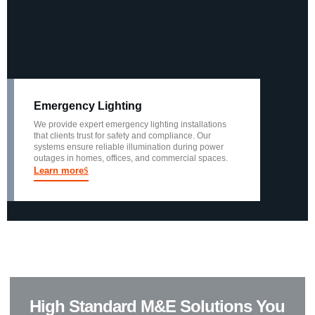
Emergency Lighting
We provide expert emergency lighting installations
that clients trust for safety and compliance. Our
systems ensure reliable illumination during power
outages in homes, offices, and commercial spaces.
Learn more
High Standard M&E Solutions You