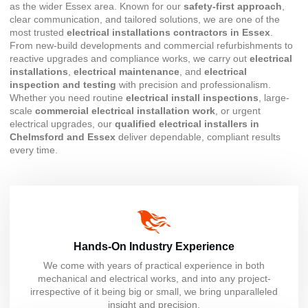
as the wider Essex area. Known for our
safety-first approach
,
clear communication, and tailored solutions, we are one of the
most trusted
electrical installations contractors in Essex
.
From new-build developments and commercial refurbishments to
reactive upgrades and compliance works, we carry out
electrical
installations
,
electrical maintenance
, and
electrical
inspection and testing
with precision and professionalism.
Whether you need routine
electrical install inspections
, large-
scale
commercial electrical installation work
, or urgent
electrical upgrades, our
qualified electrical installers in
Chelmsford and Essex
deliver dependable, compliant results
every time.
Hands-On Industry Experience
We come with years of practical experience in both
mechanical and electrical works, and into any project-
irrespective of it being big or small, we bring unparalleled
insight and precision.