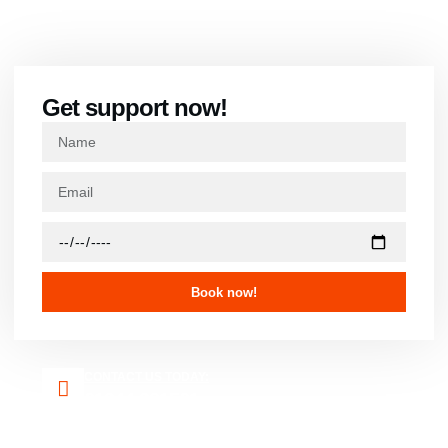
Contact us
Get support now!
Book now!
CONTACT US TODAY:
01344 921501