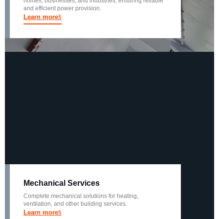
homes, businesses, and industries, ensuring reliable
and efficient power provision.
Learn more
Mechanical Services
Complete mechanical solutions for heating,
ventilation, and other building services.
Learn more