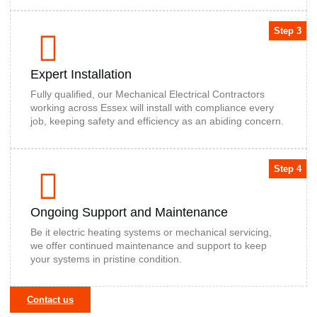
Step 3
Expert Installation
Fully qualified, our Mechanical Electrical Contractors
working across Essex will install with compliance every
job, keeping safety and efficiency as an abiding concern.
Step 4
Ongoing Support and Maintenance
Be it electric heating systems or mechanical servicing,
we offer continued maintenance and support to keep
your systems in pristine condition.
Contact us