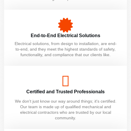
End-to-End Electrical Solutions
Electrical solutions, from design to installation, are end-
to-end, and they meet the highest standards of safety,
functionality, and compliance that our clients like.
Certified and Trusted Professionals
We don't just know our way around things; it's certified.
Our team is made up of qualified mechanical and
electrical contractors who are trusted by our local
community.