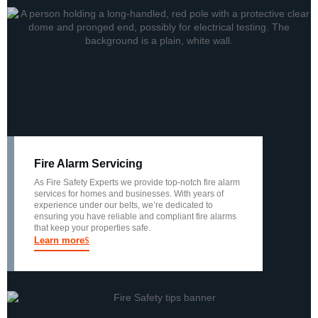
Fire Alarm Servicing
As Fire Safety Experts we provide top-notch fire alarm
services for homes and businesses. With years of
experience under our belts, we’re dedicated to
ensuring you have reliable and compliant fire alarms
that keep your properties safe.
Learn more