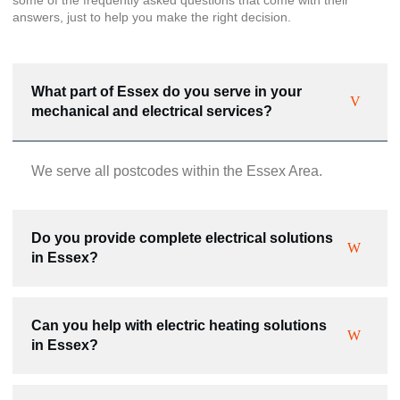
answers, just to help you make the right decision.
What part of Essex do you serve in your
mechanical and electrical services?
We serve all postcodes within the Essex Area.
Do you provide complete electrical solutions
in Essex?
Can you help with electric heating solutions
in Essex?