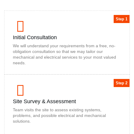
Step 1
Initial Consultation
We will understand your requirements from a free, no-
obligation consultation so that we may tailor our
mechanical and electrical services to your most valued
needs.
Step 2
Site Survey & Assessment
Team visits the site to assess existing systems,
problems, and possible electrical and mechanical
solutions.