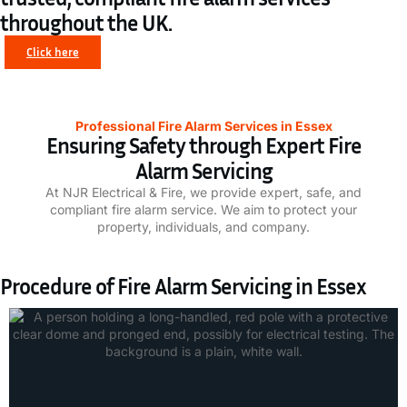
throughout the UK.
Click here
Professional Fire Alarm Services in Essex
Ensuring Safety through Expert Fire
Alarm Servicing
At NJR Electrical & Fire, we provide expert, safe, and
compliant fire alarm service. We aim to protect your
property, individuals, and company.
Procedure of Fire Alarm Servicing in Essex