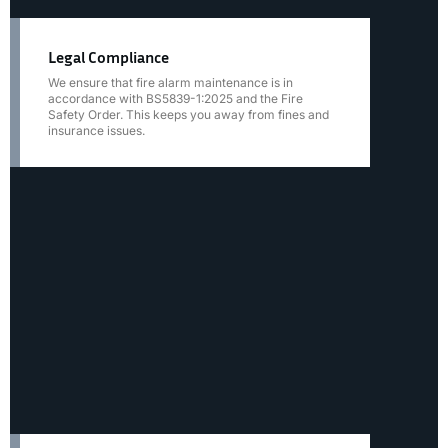
Legal Compliance
We ensure that fire alarm maintenance is in
accordance with BS5839-1:2025 and the Fire
Safety Order. This keeps you away from fines and
insurance issues.