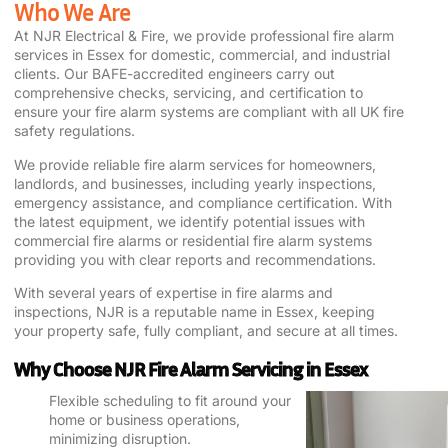
Who We Are
At NJR Electrical & Fire, we provide professional
fire alarm
services
in Essex for domestic, commercial, and industrial
clients. Our BAFE-accredited engineers carry out
comprehensive checks, servicing, and certification to
ensure your
fire alarm
systems are compliant with all UK fire
safety regulations.
We provide reliable f
ire alarm services
for homeowners,
landlords, and businesses, including yearly inspections,
emergency assistance, and compliance certification. With
the latest equipment, we identify potential issues with
commercial fire alarms
or
residential fire alarm systems
providing you with clear reports and recommendations.
With several years of expertise in
fire alarms
and
inspections, NJR is a reputable name in Essex, keeping
your property safe, fully compliant, and secure at all times.
Why Choose NJR Fire Alarm Servicing in Essex
Flexible scheduling to fit around your
home or business operations,
minimizing disruption.