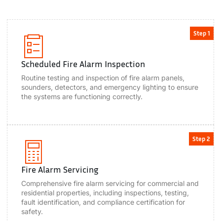
Step 1
Scheduled Fire Alarm Inspection
Routine testing and inspection of fire alarm panels,
sounders, detectors, and emergency lighting to ensure
the systems are functioning correctly.
Step 2
Fire Alarm Servicing
Comprehensive fire alarm servicing for commercial and
residential properties, including inspections, testing,
fault identification, and compliance certification for
safety.