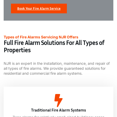
Book Your Fire Alarm Service
Types of Fire Alarms Servicing NJR Offers
Full Fire Alarm Solutions For All Types of
Properties
NJR is an expert in the installation, maintenance, and repair of
all types of fire alarms. We provide guaranteed solutions for
residential and c
ommercial fire alarm systems.
Traditional Fire Alarm Systems