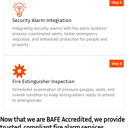
Step 5
Security Alarm Integration
Integrating security alarms with fire alarm systems
ensures coordinated alerts, faster emergency
response, and enhanced protection for people and
property.
Step 6
Fire Extinguisher Inspection
Scheduled examination of pressure gauges, seals, and
overall condition to keep extinguishers ready to attend
to emergencies.
Now that we are BAFE Accredited, we provide
trusted, compliant fire alarm services