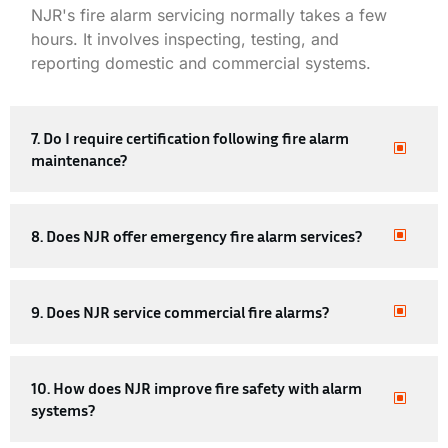
NJR's
fire alarm servicing
normally takes a few
hours. It involves inspecting, testing, and
reporting domestic and commercial systems.
7. Do I require certification following fire alarm
maintenance?
8. Does NJR offer emergency fire alarm services?
9. Does NJR service commercial fire alarms?
10. How does NJR improve fire safety with alarm
systems?