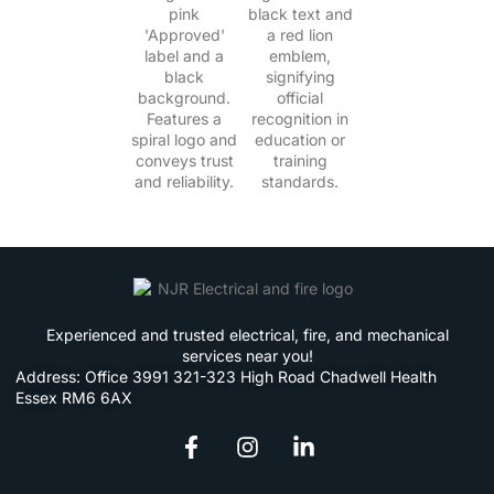
Experienced and trusted electrical, fire, and mechanical
services near you!
Address: Office 3991 321-323 High Road Chadwell Health
Essex RM6 6AX