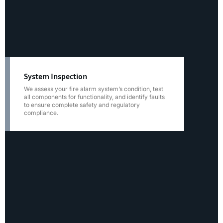
System Inspection
We assess your fire alarm system’s condition, test
all components for functionality, and identify faults
to ensure complete safety and regulatory
compliance.