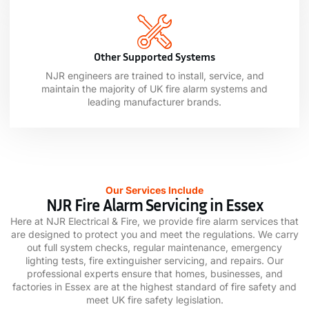
Other Supported Systems
NJR engineers are trained to install, service, and
maintain the majority of UK fire alarm systems and
leading manufacturer brands.
Our Services Include
NJR Fire Alarm Servicing in Essex
Here at NJR Electrical & Fire, we provide fire alarm services that
are designed to protect you and meet the regulations. We carry
out full system checks, regular maintenance, emergency
lighting tests, fire extinguisher servicing, and repairs. Our
professional experts ensure that homes, businesses, and
factories in Essex are at the highest standard of fire safety and
meet UK fire safety legislation.