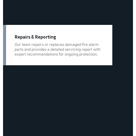
Repairs & Reporting
Our team repairs or replaces damaged fire alarm
parts and provides a detailed servicing report with
expert recommendations for ongoing protection.