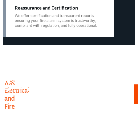
Reassurance and Certification
We offer certification and transparent reports,
ensuring your fire alarm system is trustworthy,
compliant with regulation, and fully operational.
Reliable experts for Essex fire alarm
NJR
S
servicing
Electrical
y
h
and
or
Fire
bu
c
a
pr
wi
th