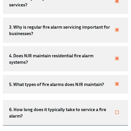
services?
3. Why is regular fire alarm servicing important for
businesses?
4. Does NJR maintain residential fire alarm
systems?
5. What types of fire alarms does NJR maintain?
6. How long does it typically take to service a fire
alarm?