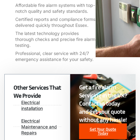
Affordable fire alarm systems with top-
notch quality and safety standards.
Certified reports and compliance forms
delivered quickly throughout Essex.
The latest technology provides
thorough checks and precise fire alarm
testing.
Professional, clear service with 24/7
emergency assistance for your safety.
Get a fire alarm
Other Services That
Servicing in the UK?
We Provide
Contact us today
Electrical
installation
and get your quote
without any hassle!
Electrical
Maintenance and
Get Your Quote
Repairs
Today