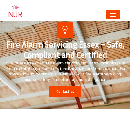
Mechanical, Electrical & Fire Alarm Contrac
Areas We Cover
Contact NJR Electrical & Fire
Fire Alarm Servicing Essex – Safe,
Compliant and Certified
NJR provides expert f
ire alarm servicing
in Essex, including fire
alarm installation, inspection, maintenance, and certification. For
domestic and commercial premises, our
fire alarm servicing
ensures safety, compliance, and satisfaction.
Contact us