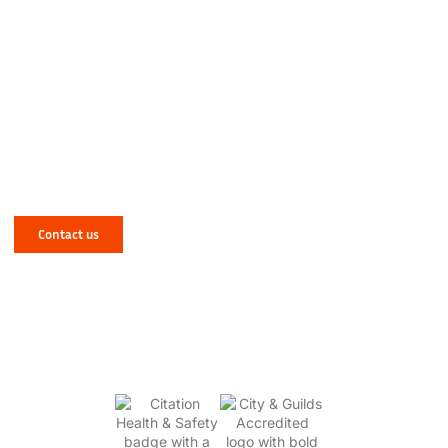
Have a Mechanical or Electrical Issue in
West Yorkshire? Let NJR Solve It for You!
Contact us