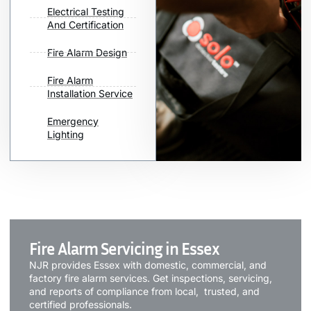
Electrical Testing
And Certification
Fire Alarm Design
Fire Alarm
Installation Service
Emergency
Lighting
Fire Alarm Servicing in Essex
NJR provides Essex with domestic, commercial, and
factory fire alarm services. Get inspections, servicing,
and reports of compliance from local, trusted, and
certified professionals.