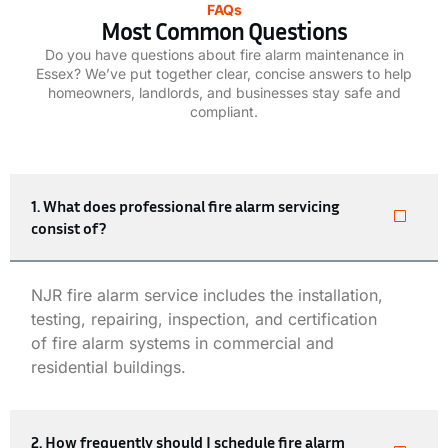
FAQs
Most Common Questions
Do you have questions about fire alarm maintenance in
Essex? We’ve put together clear, concise answers to help
homeowners, landlords, and businesses stay safe and
compliant.
1. What does professional fire alarm servicing
consist of?
NJR
fire alarm service
includes the installation,
testing, repairing, inspection, and certification
of
fire alarm systems
in commercial and
residential buildings.
2. How frequently should I schedule fire alarm