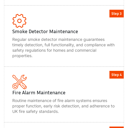
Step 3
Smoke Detector Maintenance
Regular smoke detector maintenance guarantees
timely detection, full functionality, and compliance with
safety regulations for homes and commercial
properties.
Step 4
Fire Alarm Maintenance
Routine maintenance of fire alarm systems ensures
proper function, early risk detection, and adherence to
UK fire safety standards.