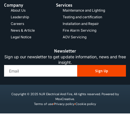
Company
Services
About Us
Maintenance and Lighting
Leadership
Testing and certification
Careers
Installation and Repair
News & Article
Fire Alarm Servicing
Legal Notice
AOV Servicing
Newsletter
Sign up our newsletter to get update information, news and free
insight.
Sign Up
Copyright © 2025 NJR Electrical And Fire, All rights reserved. Powered by
MoxCreative.
Terms of use
Privacy policy
Cookie policy