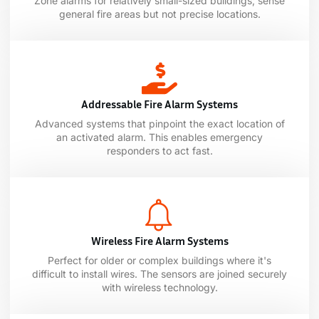
Zone alarms for relatively small-sized buildings; sense
general fire areas but not precise locations.
Addressable Fire Alarm Systems
Advanced systems that pinpoint the exact location of
an activated alarm. This enables emergency
responders to act fast.
Wireless Fire Alarm Systems
Perfect for older or complex buildings where it's
difficult to install wires. The sensors are joined securely
with wireless technology.