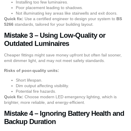
Installing too few luminaires.
Poor placement leading to shadows.
Not illuminating key areas like stairwells and exit doors.
Quick fix:
Use a certified engineer to design your system to
BS
5266
standards, tailored for your building layout.
Mistake 3 – Using Low-Quality or
Outdated Luminaires
Cheaper fittings might save money upfront but often fail sooner,
emit dimmer light, and may not meet safety standards.
Risks of poor-quality units:
Short lifespan.
Dim output affecting visibility.
Potential fire hazards.
Quick fix:
Choose modern LED emergency lighting, which is
brighter, more reliable, and energy-efficient.
Mistake 4 – Ignoring Battery Health and
Backup Duration