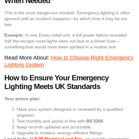
When Needed”
This is the most dangerous mindset. Emergency lighting is often
ignored until an incident happens—by which time it may be too
late.
Example:
In one Essex retail unit, a full power failure revealed
half the escape route lights were out due to a blown fuse—
something that would have been spotted in a routine test.
Read More About:
How to Choose Right Emergency
Lighting System
How to Ensure Your Emergency
Lighting Meets UK Standards
Your action plan:
Have your system designed or reviewed by a qualified
engineer.
Test monthly and yearly in line with
BS 5266
.
Keep records updated and accessible.
Upgrade to modern, energy-efficient fittings.
Local help:
At
NJR Electrical and Fire
, we provide emergency