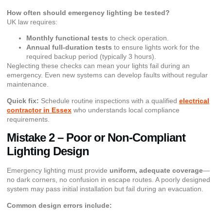
How often should emergency lighting be tested?
UK law requires:
Monthly functional tests
to check operation.
Annual full-duration tests
to ensure lights work for the
required backup period (typically 3 hours).
Neglecting these checks can mean your lights fail during an
emergency. Even new systems can develop faults without regular
maintenance.
Quick fix:
Schedule routine inspections with a qualified
electrical
contractor in Essex
who understands local compliance
requirements.
Mistake 2 – Poor or Non-Compliant
Lighting Design
Emergency lighting must provide
uniform, adequate coverage
—
no dark corners, no confusion in escape routes. A poorly designed
system may pass initial installation but fail during an evacuation.
Common design errors include: