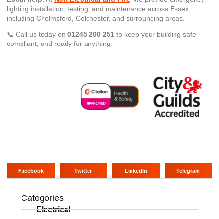
lighting installation, testing, and maintenance across Essex,
including Chelmsford, Colchester, and surrounding areas.
📞 Call us today on
01245 200 251
to keep your building safe,
compliant, and ready for anything.
Facebook
Twitter
LinkedIn
Telegram
Categories
Electrical