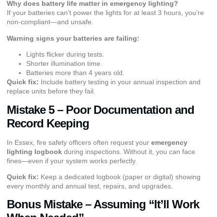
Why does battery life matter in emergency lighting?
If your batteries can’t power the lights for at least 3 hours, you’re
non-compliant—and unsafe.
Warning signs your batteries are failing:
Lights flicker during tests.
Shorter illumination time.
Batteries more than 4 years old.
Quick fix:
Include battery testing in your annual inspection and
replace units before they fail.
Mistake 5 – Poor Documentation and
Record Keeping
In Essex, fire safety officers often request your
emergency
lighting logbook
during inspections. Without it, you can face
fines—even if your system works perfectly.
Quick fix:
Keep a dedicated logbook (paper or digital) showing
every monthly and annual test, repairs, and upgrades.
Bonus Mistake – Assuming “It’ll Work