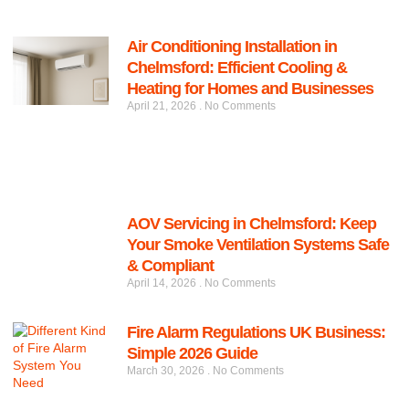
Air Conditioning Installation in
Chelmsford: Efficient Cooling &
Heating for Homes and Businesses
April 21, 2026
No Comments
AOV Servicing in Chelmsford: Keep
Your Smoke Ventilation Systems Safe
& Compliant
April 14, 2026
No Comments
Fire Alarm Regulations UK Business:
Simple 2026 Guide
March 30, 2026
No Comments