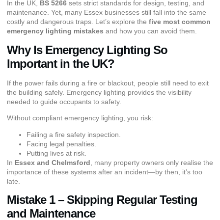
In the UK,
BS 5266
sets strict standards for design, testing, and
maintenance. Yet, many Essex businesses still fall into the same
costly and dangerous traps. Let’s explore the
five most common
emergency lighting mistakes
and how you can avoid them.
Why Is Emergency Lighting So
Important in the UK?
If the power fails during a fire or blackout, people still need to exit
the building safely. Emergency lighting provides the visibility
needed to guide occupants to safety.
Without compliant emergency lighting, you risk:
Failing a fire safety inspection.
Facing legal penalties.
Putting lives at risk.
In
Essex and Chelmsford
, many property owners only realise the
importance of these systems after an incident—by then, it’s too
late.
Mistake 1 – Skipping Regular Testing
and Maintenance