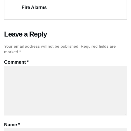
Fire Alarms
Leave a Reply
Your email address will not be published.
Required fields are
marked
*
Comment
*
Name
*