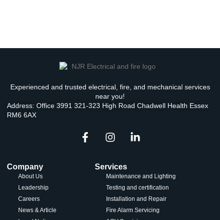
Experienced and trusted electrical, fire, and mechanical services
near you!
Address: Office 3991 321-323 High Road Chadwell Health Essex
RM6 6AX
Company
Services
About Us
Maintenance and Lighting
Leadership
Testing and certification
Careers
Installation and Repair
News & Article
Fire Alarm Servicing