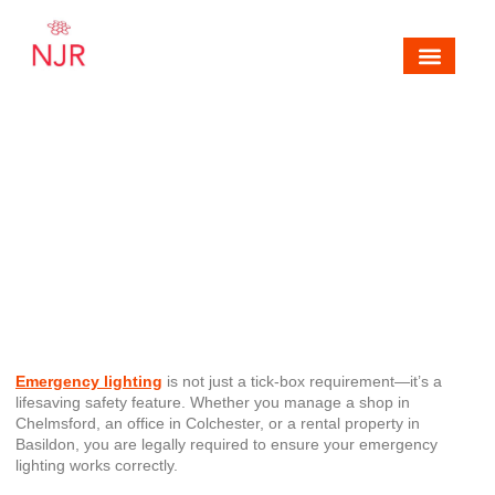
Mechanical, Electrical & Fire Alarm Contra
Areas We Cover
Contact NJR Electrical & Fire
5 Common Mistakes in
Emergency Lighting (and How
to Avoid Them)
Emergency lighting
is not just a tick-box requirement—it’s a
lifesaving safety feature. Whether you manage a shop in
Chelmsford, an office in Colchester, or a rental property in
Basildon, you are legally required to ensure your emergency
lighting works correctly.