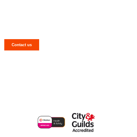
Have a Mechanical or Electrical Issue in
West Yorkshire? Let NJR Solve It for
You!
Contact us