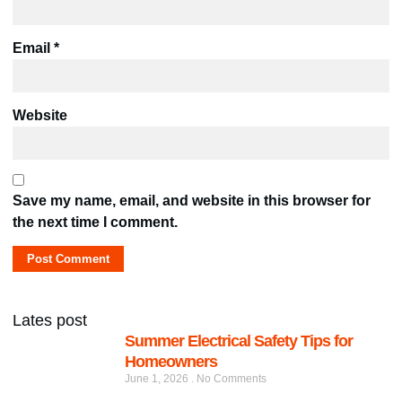
Email
*
Website
Save my name, email, and website in this browser for
the next time I comment.
Lates post
Summer Electrical Safety Tips for
Homeowners
June 1, 2026
No Comments