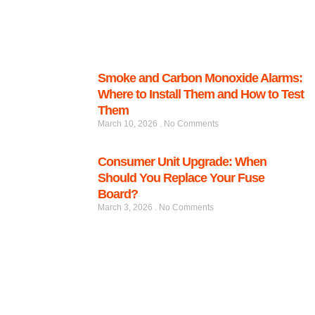
Smoke and Carbon Monoxide Alarms:
Where to Install Them and How to Test
Them
March 10, 2026
No Comments
Consumer Unit Upgrade: When
Should You Replace Your Fuse
Board?
March 3, 2026
No Comments