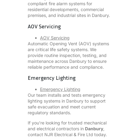
compliant fire alarm systems for
residential developments, commercial
premises, and industrial sites in Danbury.
AOV Servicing
AOV Servicing
Automatic Opening Vent (AOV) systems
are critical life safety systems. We
provide routine inspection, testing, and
maintenance across Danbury to ensure
reliable performance and compliance.
Emergency Lighting
Emergency Lighting
Our team installs and tests emergency
lighting systems in Danbury to support
safe evacuation and meet current
regulatory standards.
If you’re looking for trusted mechanical
and electrical contractors in
Danbury
,
contact NJR Electrical & Fire Ltd today.