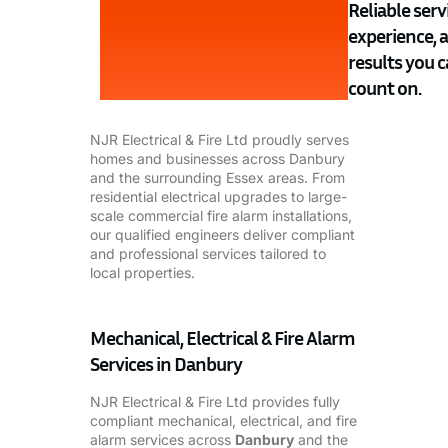
Reliable servi
experience, 
results you 
count on.
NJR Electrical & Fire Ltd proudly serves
homes and businesses across Danbury
and the surrounding Essex areas. From
residential electrical upgrades to large-
scale commercial fire alarm installations,
our qualified engineers deliver compliant
and professional services tailored to
local properties.
Mechanical, Electrical & Fire Alarm
Services in Danbury
NJR Electrical & Fire Ltd provides fully
compliant mechanical, electrical, and fire
alarm services across
Danbury
and the