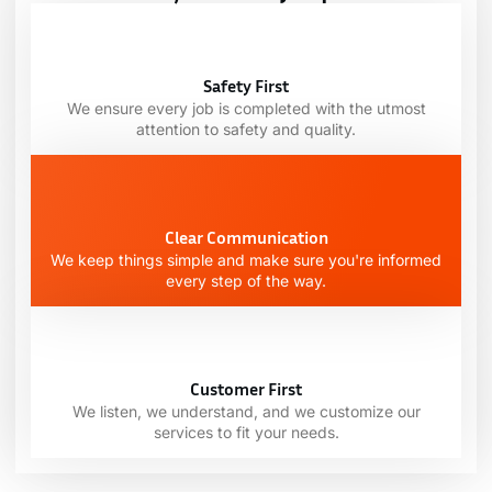
Safety First
We ensure every job is completed with the utmost
attention to safety and quality.
Clear Communication
We keep things simple and make sure you're informed
every step of the way.
Customer First
We listen, we understand, and we customize our
services to fit your needs.