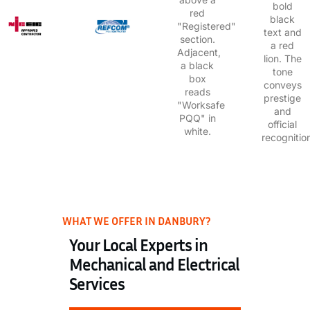
WHAT WE OFFER IN DANBURY?
Your Local Experts in
Mechanical and Electrical
Services