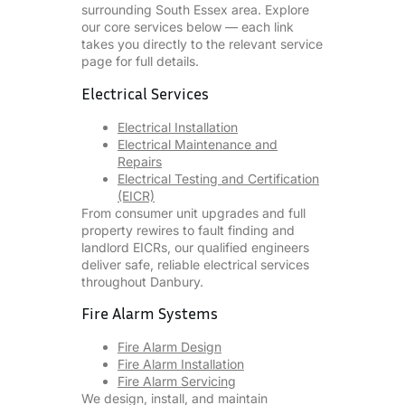
surrounding South Essex area. Explore
our core services below — each link
takes you directly to the relevant service
page for full details.
Electrical Services
Electrical Installation
Electrical Maintenance and
Repairs
Electrical Testing and Certification
(EICR)
From consumer unit upgrades and full
property rewires to fault finding and
landlord EICRs, our qualified engineers
deliver safe, reliable electrical services
throughout Danbury.
Fire Alarm Systems
Fire Alarm Design
Fire Alarm Installation
Fire Alarm Servicing
We design, install, and maintain