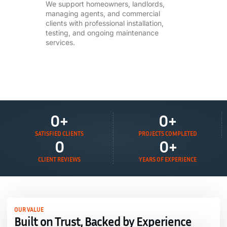
We support homeowners, landlords,
managing agents, and commercial
clients with professional installation,
testing, and ongoing maintenance
services.
0
+
0
+
SATISFIED CLIENTS
PROJECTS COMPLETED
0
0
+
CLIENT REVIEWS
YEARS OF EXPERIENCE
OUR VALUE
Built on Trust, Backed by Experience