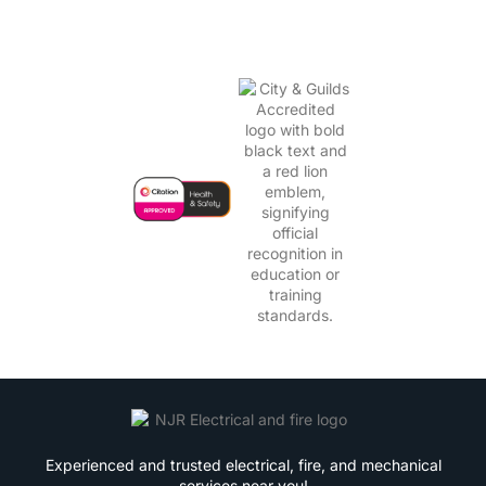
Experienced and trusted electrical, fire, and mechanical
services near you!