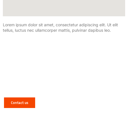
Lorem ipsum dolor sit amet, consectetur adipiscing elit. Ut elit
tellus, luctus nec ullamcorper mattis, pulvinar dapibus leo.
Have a Mechanical or Electrical Issue in
West Yorkshire? Let NJR Solve It for You!
Contact us