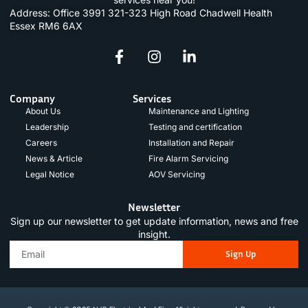
Address: Office 3991 321-323 High Road Chadwell Health
Essex RM6 6AX
Company
Services
About Us
Maintenance and Lighting
Leadership
Testing and certification
Careers
Installation and Repair
News & Article
Fire Alarm Servicing
Legal Notice
AOV Servicing
Newsletter
Sign up our newsletter to get update information, news and free
insight.
Sign Up