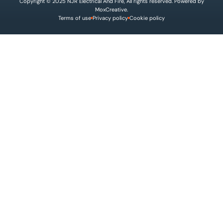
Copyright © 2025 NJR Electrical And Fire, All rights reserved. Powered by
MoxCreative.
Terms of use
Privacy policy
Cookie policy